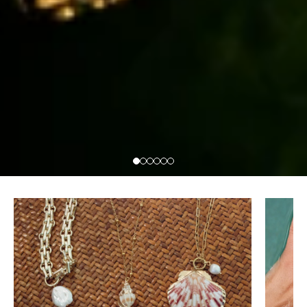
Necklaces
Rings