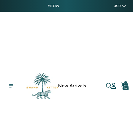
MEOW
USD
Swamp Kitten
Total
New Arrivals
items
in
cart:
0