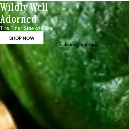
Wildly Well
Adorned
The Finer Side of Feral
SHOP NOW
Necklaces
Earrings