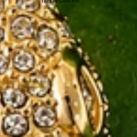
The Coil Collective