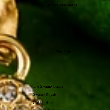
Rings
Bracelets
The Edits
The Swamp Oracle
Swamp Royals
Golden Hour