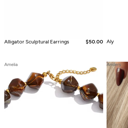
Aly
Alligator Sculptural Earrings
$50.00
Amelia
Anders