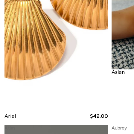
Aslen
Ariel
$42.00
Atlas
Aubrey