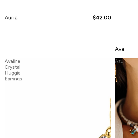
Auria
$42.00
Ava
Avaline
Azul
Crystal
Huggie
Earrings