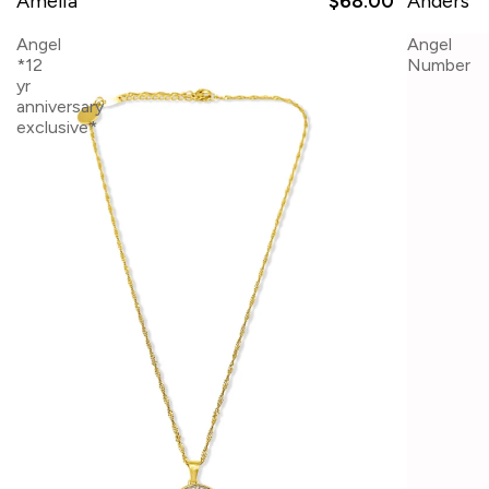
Amelia
$68.00
Anders
Angel
Angel
*12
Number
yr
anniversary
exclusive*