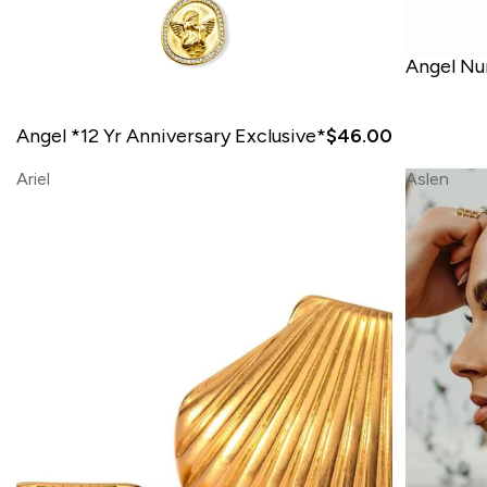
Angel N
Angel *12 Yr Anniversary Exclusive*
$46.00
Ariel
Aslen