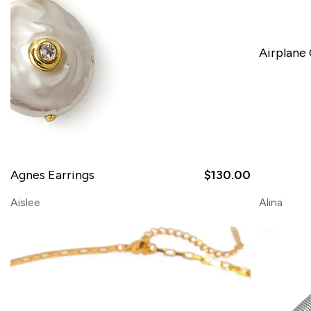
Airplane
SOLD OUT
Agnes Earrings
$130.00
Aislee
Alina