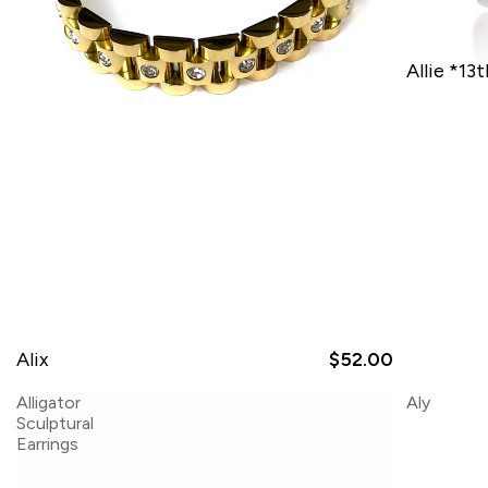
Allie *13
Alix
$52.00
Alligator
Aly
Sculptural
Earrings