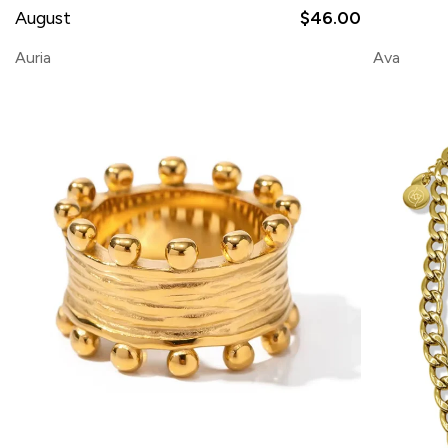
August
$46.00
Auria
Ava