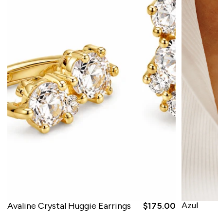
Azul
Avaline Crystal Huggie Earrings
$175.00