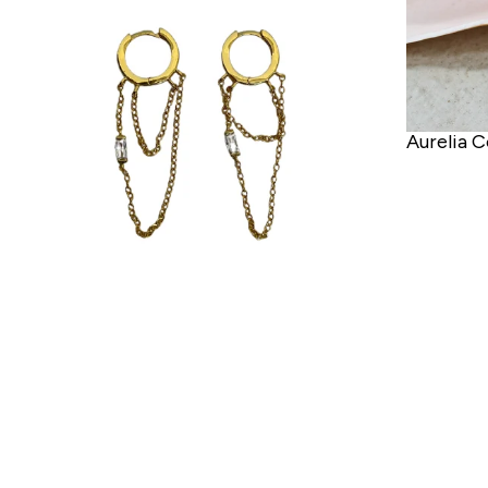
Aurelia C