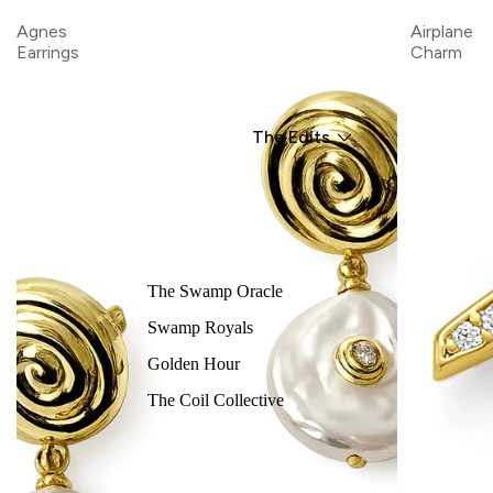
Agnes
Airplane
Earrings
Charm
The Edits
The Swamp Oracle
Swamp Royals
Golden Hour
The Coil Collective