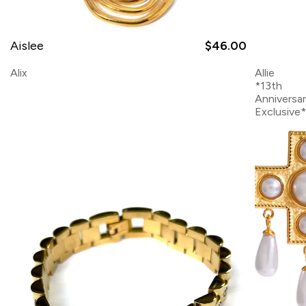
Aislee
$46.00
Alix
Allie
*13th
Anniversa
Exclusive*