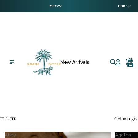
MEOW
USD
Total
New Arrivals
items
in
cart:
0
Column gri
FILTER
Abby
Agatha