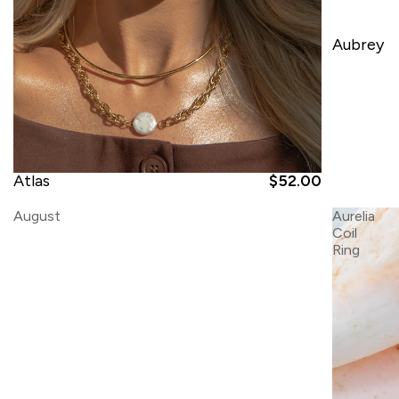
Aubrey
Atlas
$52.00
August
Aurelia
Coil
Ring