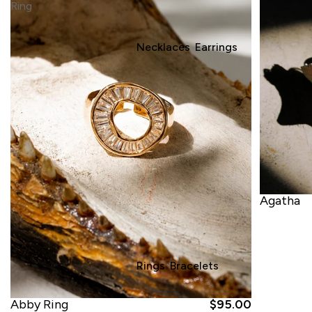
Ring
Necklaces
Earrings
Agatha
Rings
Bracelets
Abby Ring
$95.00