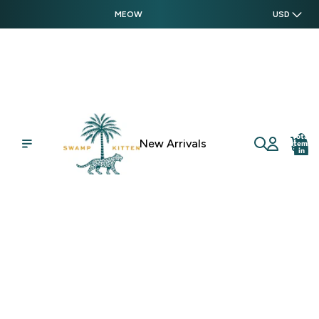
MEOW
USD
Total
New Arrivals
items
in
cart:
0