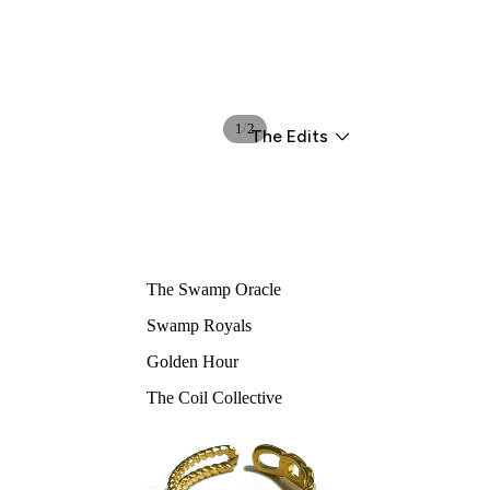
/
1
2
The Edits
The Swamp Oracle
Swamp Royals
Golden Hour
The Coil Collective