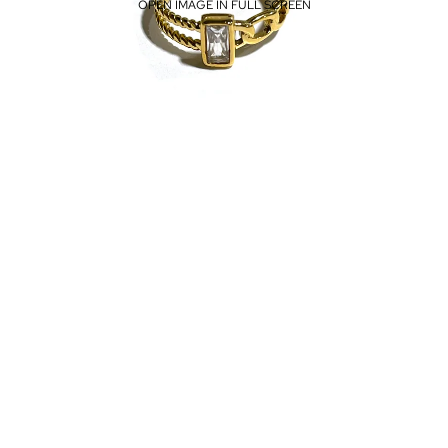
OPEN IMAGE IN FULL SCREEN