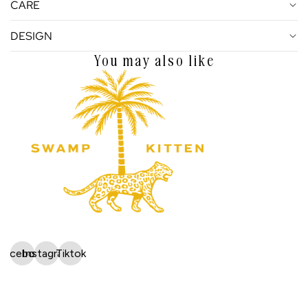
CARE
DESIGN
You may also like
Facebook
Instagram
Tiktok
Shop
Wholesale Application
 policy