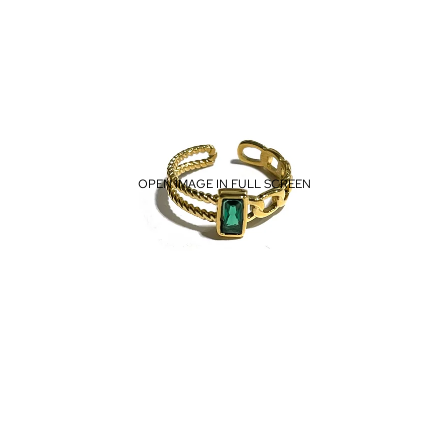
OPEN IMAGE IN FULL SCREEN