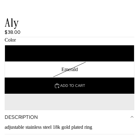
Aly
$38.00
Color
Clear
Emerald
ADD TO CART
DESCRIPTION
adjustable stainless steel 18k gold plated ring