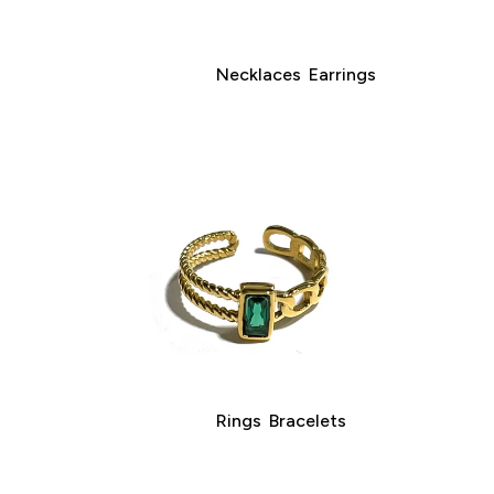
Necklaces
Earrings
Rings
Bracelets