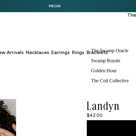
MEOW
The
The Swamp Oracle
w Arrivals
Necklaces
Earrings
Rings
Bracelets
Swamp Royals
Golden Hour
The Coil Collective
Landyn
$42.00