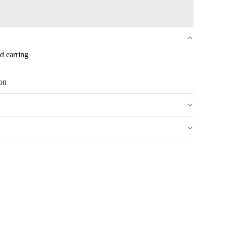
ed earring
ion