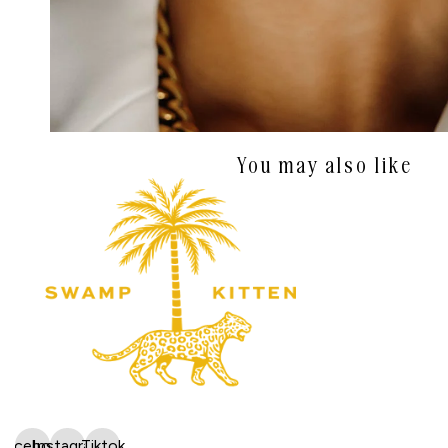
You may also like
Facebook
Instagram
Tiktok