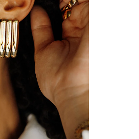
CREEN