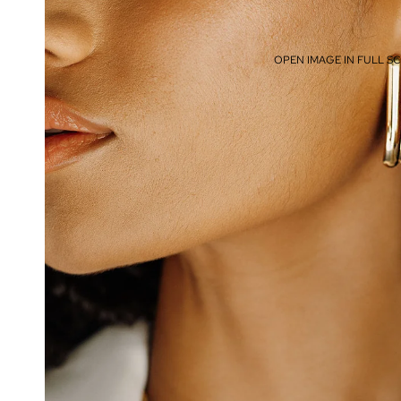
OPEN IMAGE IN FULL S