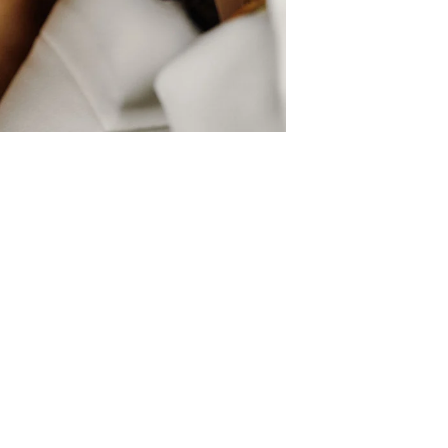
Shop
Wholesale Applicatio