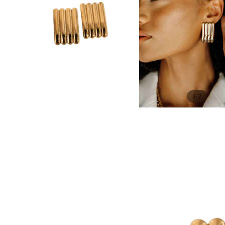
/
1
2