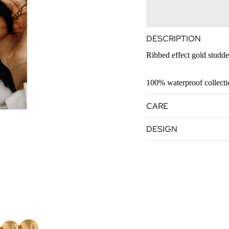
DESCRIPTION
Ribbed effect gold studd
100% waterproof collect
CARE
DESIGN