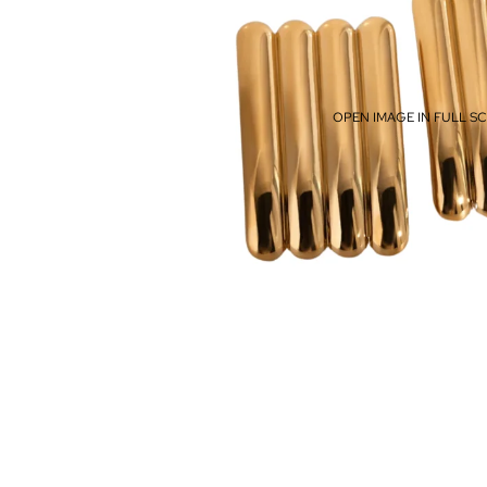
OPEN IMAGE IN FULL S