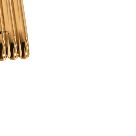
CREEN