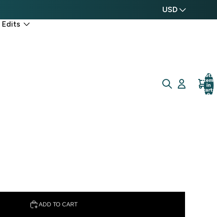
USD
 Edits
Total
items
in
cart:
0
ADD TO CART